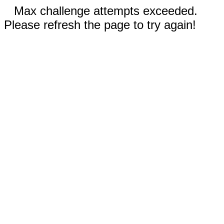
Max challenge attempts exceeded.
Please refresh the page to try again!