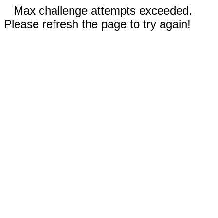
Max challenge attempts exceeded.
Please refresh the page to try again!