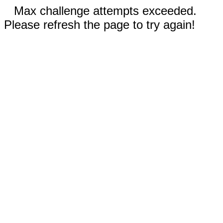
Max challenge attempts exceeded.
Please refresh the page to try again!