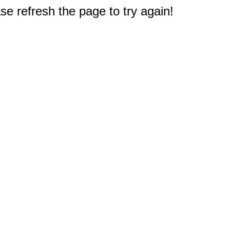
e refresh the page to try again!