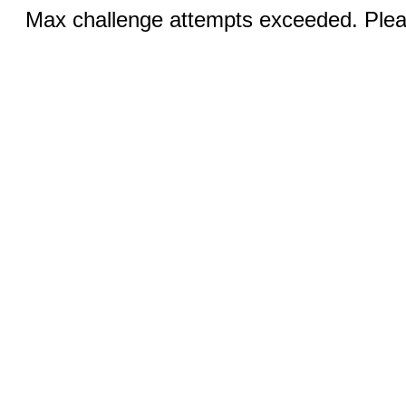
Max challenge attempts exceeded. Pleas