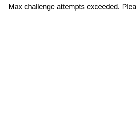
Max challenge attempts exceeded. Pleas