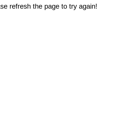
e refresh the page to try again!