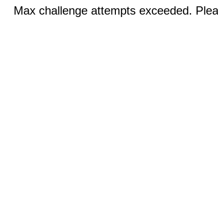
Max challenge attempts exceeded. Pleas