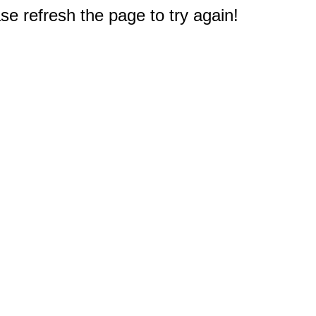
e refresh the page to try again!