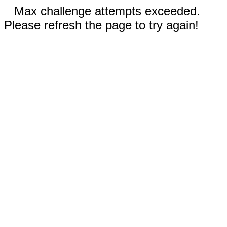
Max challenge attempts exceeded.
Please refresh the page to try again!