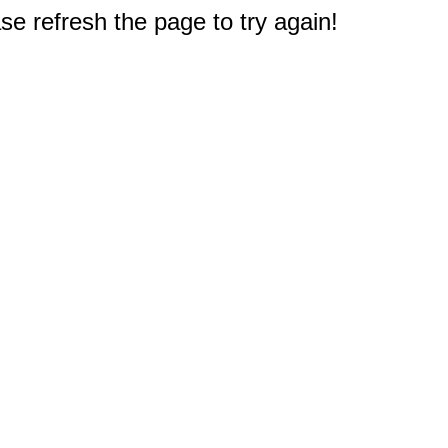
e refresh the page to try again!