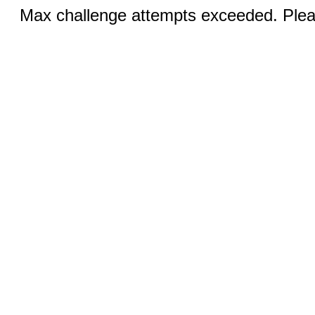
Max challenge attempts exceeded. Pleas