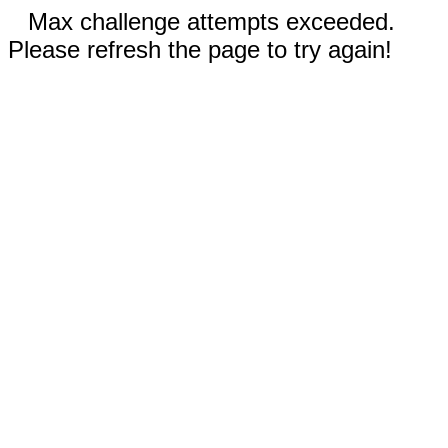
Max challenge attempts exceeded.
Please refresh the page to try again!