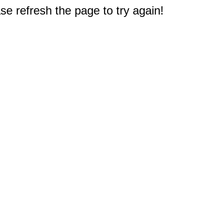
e refresh the page to try again!