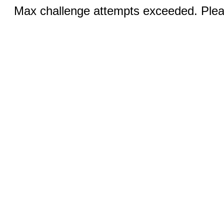
Max challenge attempts exceeded. Pleas