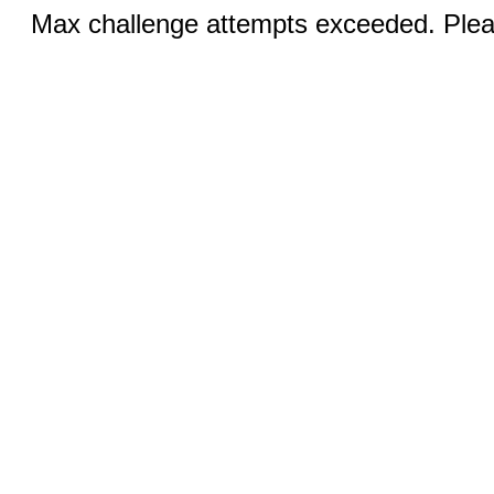
Max challenge attempts exceeded. Pleas