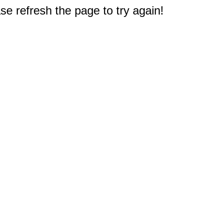
e refresh the page to try again!