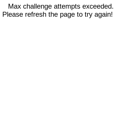
Max challenge attempts exceeded.
Please refresh the page to try again!