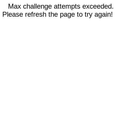
Max challenge attempts exceeded.
Please refresh the page to try again!