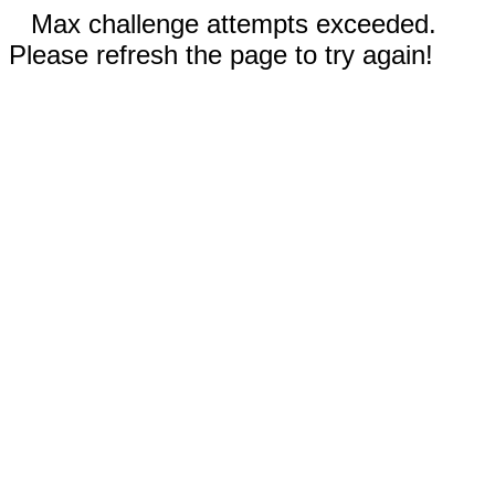
Max challenge attempts exceeded.
Please refresh the page to try again!