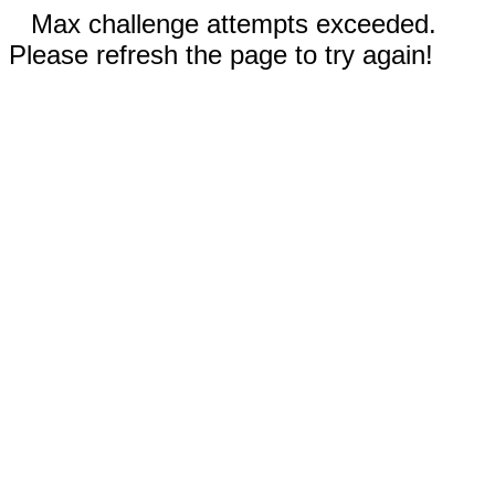
Max challenge attempts exceeded.
Please refresh the page to try again!