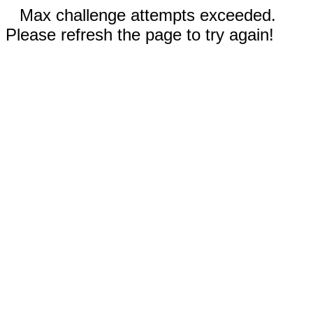
Max challenge attempts exceeded.
Please refresh the page to try again!