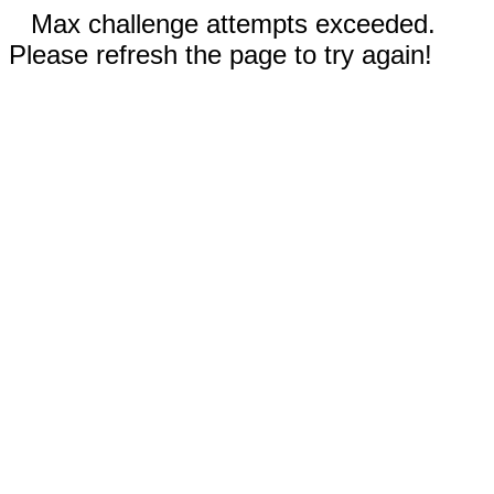
Max challenge attempts exceeded.
Please refresh the page to try again!